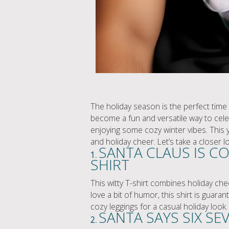
The holiday season is the perfect time t
become a fun and versatile way to celebr
enjoying some cozy winter vibes. This y
and holiday cheer. Let’s take a closer 
SANTA CLAUS IS CO
1.
SHIRT
This witty T-shirt combines holiday chee
love a bit of humor, this shirt is guara
cozy leggings for a casual holiday look.
SANTA SAYS SIX SE
2.