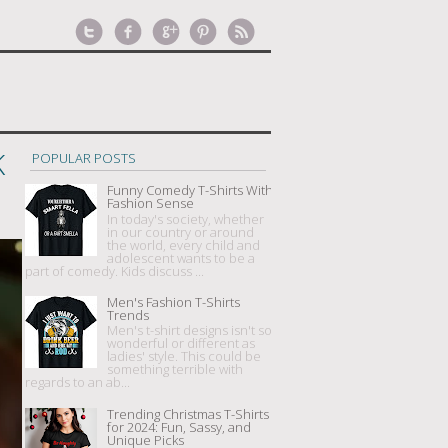
K
POPULAR POSTS
Funny Comedy T-Shirts With
Fashion Sense
In today's society, whether
in our country or around
the world, every child and
adolescent wants to be a
part of comedy. Kids discuss ...
Men's Fashion T-Shirts
Trends
Men's t-shirt designs isn't so
wonderful or different as
ladies' style. This could be
something terrible with
regards to an ab...
Trending Christmas T-Shirts
for 2024: Fun, Sassy, and
Unique Picks