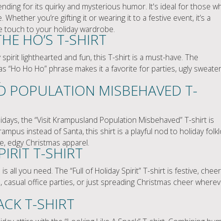
rending for its quirky and mysterious humor. It's ideal for those w
re. Whether you’re gifting it or wearing it to a festive event, it’s a
e touch to your holiday wardrobe.
THE HO’S T-SHIRT
pirit lighthearted and fun, this T-shirt is a must-have. The
s “Ho Ho Ho” phrase makes it a favorite for parties, ugly sweate
.
D POPULATION MISBEHAVED T-
idays, the “Visit Krampusland Population Misbehaved” T-shirt is
mpus instead of Santa, this shirt is a playful nod to holiday folk
e, edgy Christmas apparel.
IRIT T-SHIRT
ll you need. The “Full of Holiday Spirit” T-shirt is festive, cheer
nts, casual office parties, or just spreading Christmas cheer where
ACK T-SHIRT