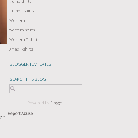
trump shirts
trump t-shirts
Western
western shirts
Western T-shirts
Xmas T-shirts
BLOGGER TEMPLATES
SEARCH THIS BLOG
.
Powered by
Blogger
.
Report Abuse
 or