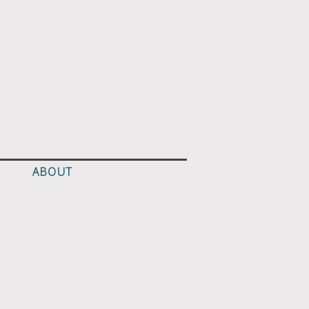
ABOUT