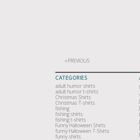
«
PREVIOUS
CATEGORIES
adult humor shirts
adult humor t-shirts
Christmas Shirts
Christmas T-shirts
fishing
fishing shirts
fishing t-shirts
Funny Halloween Shirts
funny Halloween T-Shirts
funny shirts