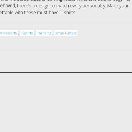
behaved
, there’s a design to match every personality. Make your
ettable with these must-have T-shirts.
nny t-shirts
,
T-shirts
,
Trending
,
Xmas T-shirts