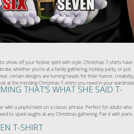
o show off your festive spirit with style. Christmas T-shirts have
ate, whether you're at a family gathering, holiday party, or just
ear, certain designs are turning heads for their humor, creativity,
look at the trending Christmas T-shirts you need in your wardrobe
MING THAT’S WHAT SHE SAID T-
r with a playful twist on a classic phrase. Perfect for adults who
nteed to spark laughs at any Christmas gathering. Pair it with jeans
VEN T-SHIRT