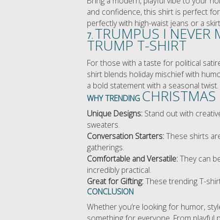
Bring a modern, playful vibe to your ho
and confidence, this shirt is perfect fo
perfectly with high-waist jeans or a skir
TRUMPUS I NEVER 
7.
TRUMP T-SHIRT
For those with a taste for political s
shirt blends holiday mischief with humo
a bold statement with a seasonal twist.
CHRISTMAS 
WHY TRENDING
Unique Designs:
Stand out with creativ
sweaters.
Conversation Starters:
These shirts are
gatherings.
Comfortable and Versatile:
They can be 
incredibly practical.
Great for Gifting:
These trending T-shirt
CONCLUSION
Whether you’re looking for humor, style
something for everyone. From playful 