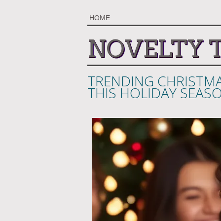
HOME
NOVELTY 
TRENDING CHRISTMA
THIS HOLIDAY SEAS