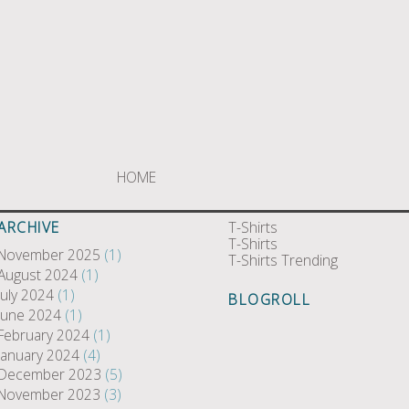
HOME
ARCHIVE
T-Shirts
T-Shirts
November 2025
(1)
T-Shirts Trending
August 2024
(1)
July 2024
(1)
BLOGROLL
June 2024
(1)
February 2024
(1)
January 2024
(4)
December 2023
(5)
November 2023
(3)