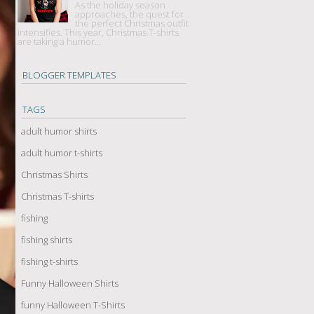
As the holiday season
approaches, the quest for
the perfect Christmas outfit
intensifies. This year, Christmas T-shirts
are taking a humor...
BLOGGER TEMPLATES
TAGS
adult humor shirts
adult humor t-shirts
Christmas Shirts
Christmas T-shirts
fishing
fishing shirts
fishing t-shirts
Funny Halloween Shirts
funny Halloween T-Shirts