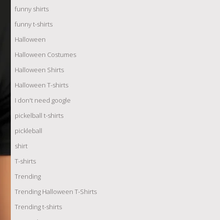
funny shirts
funny t-shirts
Halloween
Halloween Costumes
Halloween Shirts
Halloween T-shirts
I don't need google
pickelball t-shirts
pickleball
shirt
T-shirts
Trending
Trending Halloween T-Shirts
Trending t-shirts