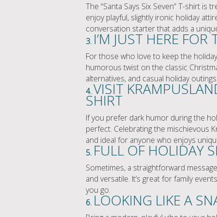
The “Santa Says Six Seven” T-shirt is t
enjoy playful, slightly ironic holiday atti
conversation starter that adds a uniqu
I’M JUST HERE FOR 
3.
For those who love to keep the holiday s
humorous twist on the classic Christma
alternatives, and casual holiday outings
VISIT KRAMPUSLAN
4.
SHIRT
If you prefer dark humor during the hol
perfect. Celebrating the mischievous Kra
and ideal for anyone who enjoys uniqu
FULL OF HOLIDAY SP
5.
Sometimes, a straightforward message is a
and versatile. It’s great for family eve
you go.
LOOKING LIKE A SN
6.