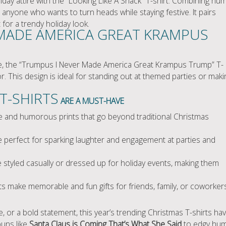
liday attire with the “Looking Like A Snack” T-shirt. Combining hu
r anyone who wants to turn heads while staying festive. It pairs
t for a trendy holiday look.
MADE AMERICA GREAT KRAMPUS
atire, the “Trumpus I Never Made America Great Krampus Trump” T-
r. This design is ideal for standing out at themed parties or maki
T-SHIRTS
ARE A MUST-HAVE
e and humorous prints that go beyond traditional Christmas
 perfect for sparking laughter and engagement at parties and
styled casually or dressed up for holiday events, making them
s make memorable and fun gifts for friends, family, or coworkers
, or a bold statement, this year’s trending Christmas T-shirts ha
puns like
Santa Claus is Coming That’s What She Said
to edgy hu