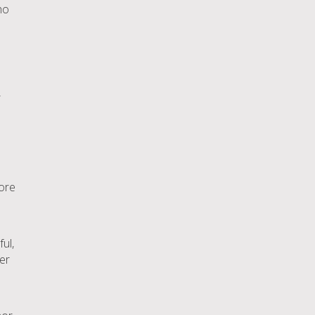
ho
r
lore
ful,
ver