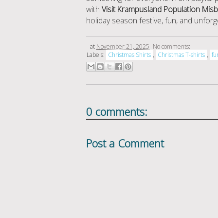
with
Visit Krampusland Population Mis
holiday season festive, fun, and unforg
at
November 21, 2025
No comments:
Labels:
Christmas Shirts
,
Christmas T-shirts
,
fu
0 comments:
Post a Comment