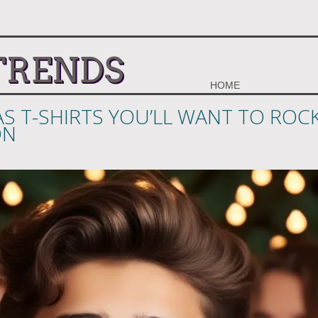
TRENDS
HOME
S T-SHIRTS YOU’LL WANT TO ROC
ON